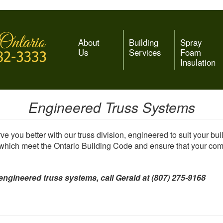
About
Building
Spray
Us
Services
Foam
Insulation
Engineered Truss Systems
ve you better with our truss division, engineered to suit your bui
 which meet the Ontario Building Code and ensure that your comme
engineered truss systems, call Gerald at (807) 275-9168