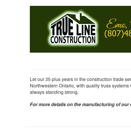
Skip
to
main
content
Let our 35 plus years in the construction trade ser
Northwestern Ontario, with quality truss systems
always standing strong.
For more details on the manufacturing of our 