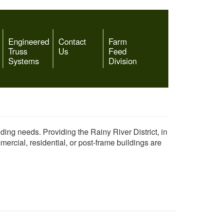
Engineered
Contact
Farm
Truss
Us
Feed
Systems
Division
lding needs. Providing the Rainy River District, in
rcial, residential, or post-frame buildings are