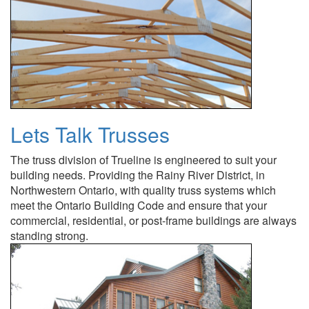
Lets Talk Trusses
The truss division of Trueline is engineered to suit your
building needs. Providing the Rainy River District, in
Northwestern Ontario, with quality truss systems which
meet the Ontario Building Code and ensure that your
commercial, residential, or post-frame buildings are always
standing strong.