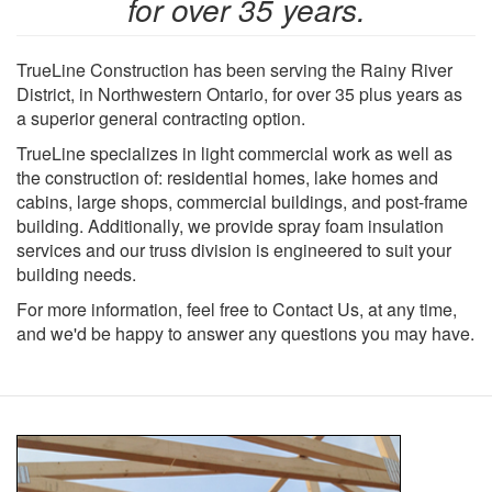
for over 35 years.
TrueLine Construction has been serving the Rainy River
District, in Northwestern Ontario, for over 35 plus years as
a superior general contracting option.
TrueLine specializes in light commercial work as well as
the construction of: residential homes, lake homes and
cabins, large shops, commercial buildings, and post-frame
building. Additionally, we provide spray foam insulation
services and our truss division is engineered to suit your
building needs.
For more information, feel free to Contact Us, at any time,
and we'd be happy to answer any questions you may have.