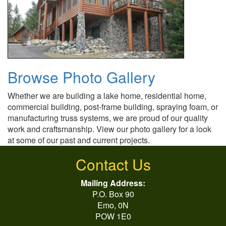
Browse Photo Gallery
Whether we are building a lake home, residential home,
commercial building, post-frame building, spraying foam, or
manufacturing truss systems, we are proud of our quality
work and craftsmanship. View our photo gallery for a look
at some of our past and current projects.
Contact Us
Mailing Address:
P.O. Box 90
Emo, 0N
POW 1E0